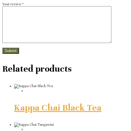
Your review
*
Related products
Kappa Chai Black Tea