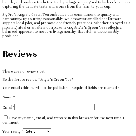
blends, and modern tea lattes. Each package is designed to lock in freshness,
capturing the delicate taste and aroma from the farm to your cup.
SigPro’s Angie’s Green Tea embodies our commitment to quality and
community. By sourcing responsibly, we empower smallholder farmers,
support local jobs, and promote eco-friendly practices. Whether enjoyed as a
morning ritual or an afternoon pick-me-up, Angie’s Green Tea reflects a
balanced approach to modern living: healthy, flavorful, and sustainably
produced.
Reviews
There are no reviews yet.
Be the first to review “Angie’s Green Tea”
Your email address will not be published.
Required fields are marked
*
Name
*
Email
*
Save my name, email, and website in this browser for the next time I
comment.
Your rating
*