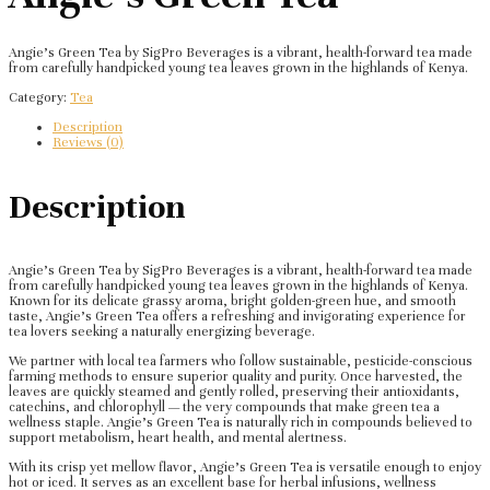
Angie’s Green Tea by SigPro Beverages is a vibrant, health-forward tea made
from carefully handpicked young tea leaves grown in the highlands of Kenya.
Category:
Tea
Description
Reviews (0)
Description
Angie’s Green Tea by SigPro Beverages is a vibrant, health-forward tea made
from carefully handpicked young tea leaves grown in the highlands of Kenya.
Known for its delicate grassy aroma, bright golden-green hue, and smooth
taste, Angie’s Green Tea offers a refreshing and invigorating experience for
tea lovers seeking a naturally energizing beverage.
We partner with local tea farmers who follow sustainable, pesticide-conscious
farming methods to ensure superior quality and purity. Once harvested, the
leaves are quickly steamed and gently rolled, preserving their antioxidants,
catechins, and chlorophyll — the very compounds that make green tea a
wellness staple. Angie’s Green Tea is naturally rich in compounds believed to
support metabolism, heart health, and mental alertness.
With its crisp yet mellow flavor, Angie’s Green Tea is versatile enough to enjoy
hot or iced. It serves as an excellent base for herbal infusions, wellness