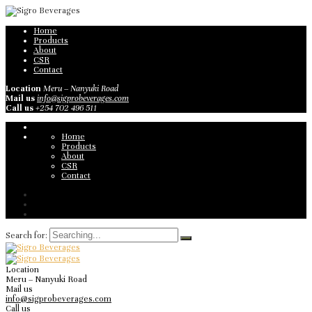
Home
Products
About
CSR
Contact
Location
Meru – Nanyuki Road
Mail us
info@sigprobeverages.com
Call us
+254 702 496 511
Home
Products
About
CSR
Contact
Search for:
Location
Meru – Nanyuki Road
Mail us
info@sigprobeverages.com
Call us