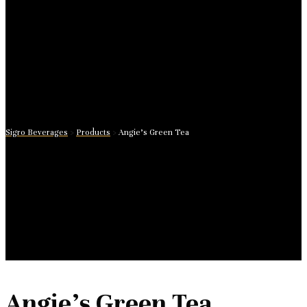
Sigro Beverages
>
Products
>
Angie’s Green Tea
Angie’s Green Tea