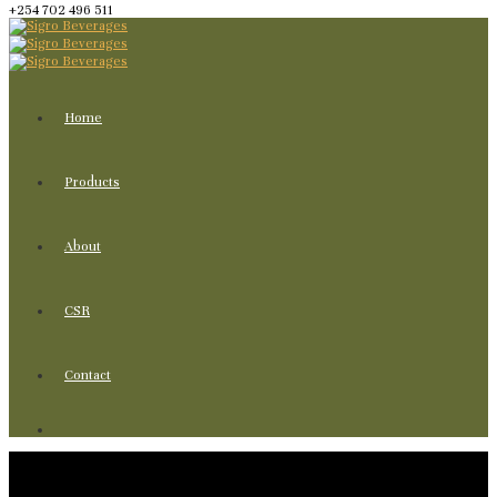
+254 702 496 511
Home
Products
About
CSR
Contact