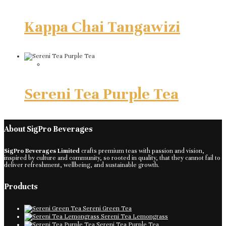
Kappa Chai Tangawizi
Sereni Tea Purple Tea
About SigPro Beverages
SigPro Beverages Limited
crafts premium teas with passion and vision,
inspired by culture and community, so rooted in quality, that they cannot fail to
deliver refreshment, wellbeing, and sustainable growth.
Products
Sereni Green Tea
Sereni Tea Lemongrass
Sereni Tea Purple Tea